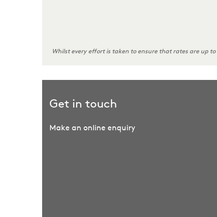
Whilst every effort is taken to ensure that rates are up to
Get in touch
Make an online enquiry