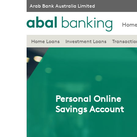
Arab Bank Australia Limited
Hom
Home Loans
Investment Loans
Transacti
Personal Online
Savings Account