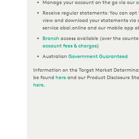
Manage your account on the go via our
a
Receive regular statements: You can opt 
view and download your statements via 
service abal.online and our mobile app a
Branch
access available (
over the counter
account fees & charges
)
Australian
Government Guaranteed
Information on the Target Market Determinat
be found
here
and our Product Disclosure Sta
here
.