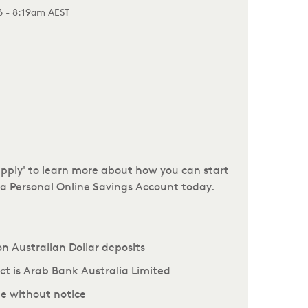
26 - 8:19am AEST
.apply' to learn more about how you can start
r a Personal Online Savings Account today.
 on Australian Dollar deposits
uct is Arab Bank Australia Limited
e without notice