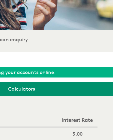
oan enquiry
ing your accounts online.
Calculators
Interest Rate
3.00