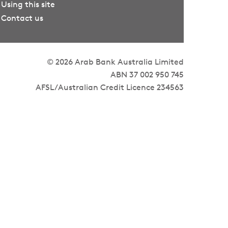
Using this site
Contact us
© 2026 Arab Bank Australia Limited
ABN 37 002 950 745
AFSL/Australian Credit Licence 234563