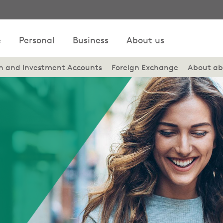
e
Personal
Business
About us
on and Investment Accounts
Foreign Exchange
About ab