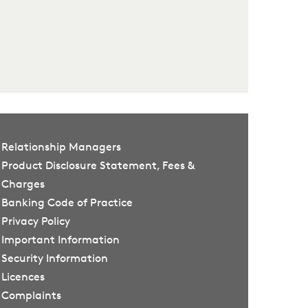
Relationship Managers
Product Disclosure Statement, Fees &
Charges
Banking Code of Practice
Privacy Policy
Important Information
Security Information
Licences
Complaints