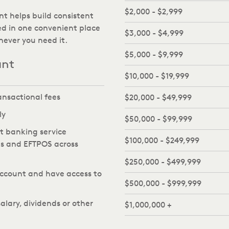
$2,000 - $2,999
nt helps build consistent
d in one convenient place
$3,000 - $4,999
ever you need it.
$5,000 - $9,999
unt
$10,000 - $19,999
ansactional fees
$20,000 - $49,999
ly
$50,000 - $99,999
et banking service
$100,000 - $249,999
Ms and EFTPOS across
$250,000 - $499,999
ccount and have access to
$500,000 - $999,999
alary, dividends or other
$1,000,000 +