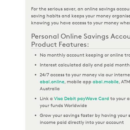
For the serious saver,
an online savings accou
saving habits and keeps your money organise
knowing you have access to your money when
Personal Online Savings Acco
Product Features:
No monthly account keeping or online tr
Interest calculated daily and paid month
24/7 access to your money
via our intern
abal.online
, mobile app
abal.mobile
, AT
Australia
Link
a
Visa Debit payWave Card
to your a
your funds
Worldwide
Grow your savings faster by having your s
income paid directly into your account