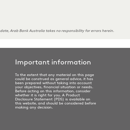
 date, Arab Bank Australia takes no responsibility for errors herein.
Important information
To the extent that any material on this page
could be construed as general advice, it has
been prepared without taking into account
your objectives, financial situation or needs.
Before acting on this information, consider
whether it is right for you. A Product
Disclosure Statement (PDS) is available on
this website, and should be considered before
making any decision.