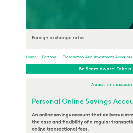
Foreign exchange rates
Home
Personal
Transaction And Investment Accounts
Be Scam Aware! Take a 
About this accoun
Personal Online Savings Acco
An online savings account that delivers a st
the ease and flexibility of a regular transact
online transactional fees.