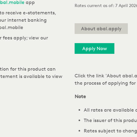
bal.mobile
app
Rates current as of:
7 April 20
to receive e-statements,
our internet banking
bal.mobile
About abal.apply
 fees apply; view our
Apply Now
ion for this product can
Click the link 'About abal
tement is available to view
the process of applying fo
Note
All rates are available
The issuer of this prod
Rates subject to chang