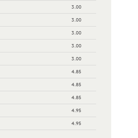
3.00
3.00
3.00
3.00
3.00
4.85
4.85
4.85
4.95
4.95