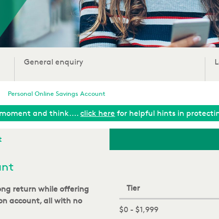
General enquiry
L
Personal Online Savings Account
moment and think....
click here
for helpful hints in protect
t
unt
Tier
rong return
while offering
ion account
, all with no
$0 - $1,999