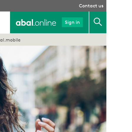
Contact us
Sign in
al.mobile