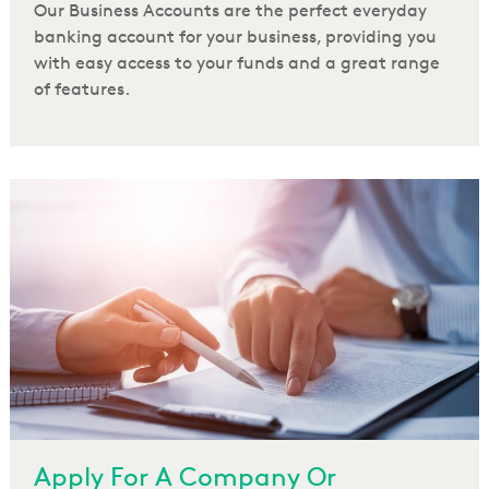
Our Business Accounts are the perfect everyday
banking account for your business, providing you
with easy access to your funds and a great range
of features.
Apply For A Company Or