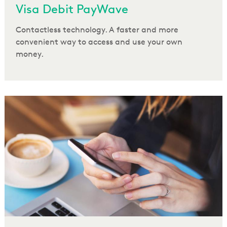
Visa Debit PayWave
Contactless technology. A faster and more
convenient way to access and use your own
money.