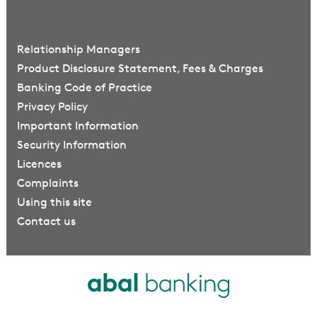
Relationship Managers
Product Disclosure Statement, Fees & Charges
Banking Code of Practice
Privacy Policy
Important Information
Security Information
Licences
Complaints
Using this site
Contact us