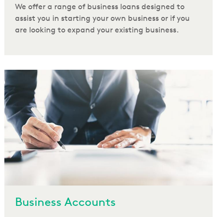
We offer a range of business loans designed to
assist you in starting your own business or if you
are looking to expand your existing business.
Business Accounts