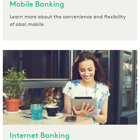
Mobile Banking
Learn more about the convenience and flexibility
of abal.mobile.
Internet Banking