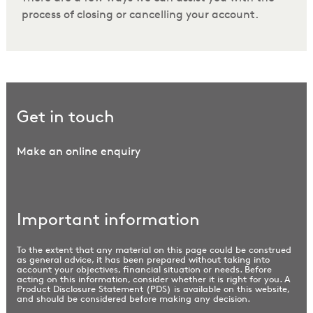
process of closing or cancelling your account.
Get in touch
Make an online enquiry
Important information
To the extent that any material on this page could be construed
as general advice, it has been prepared without taking into
account your objectives, financial situation or needs. Before
acting on this information, consider whether it is right for you. A
Product Disclosure Statement (PDS) is available on this website,
and should be considered before making any decision.