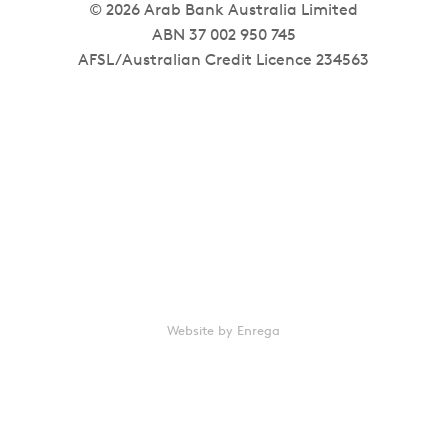
© 2026 Arab Bank Australia Limited
ABN 37 002 950 745
AFSL/Australian Credit Licence 234563
Website by Enrega