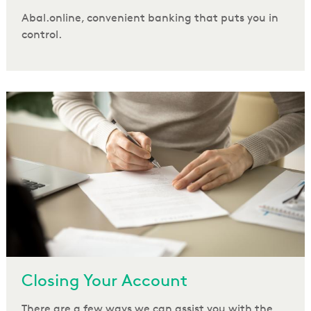
Abal.online, convenient banking that puts you in
control.
Closing Your Account
There are a few ways we can assist you with the