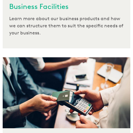
Business Facilities
Learn more about our business products and how
we can structure them to suit the specific needs of
your business.