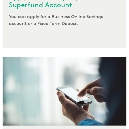
Superfund Account
You can apply for a Business Online Savings
account or a Fixed Term Deposit.