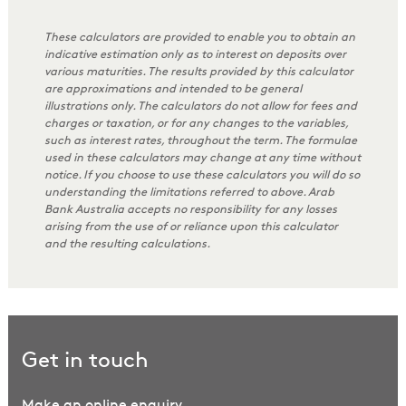
These calculators are provided to enable you to obtain an
indicative estimation only as to interest on deposits over
various maturities. The results provided by this calculator
are approximations and intended to be general
illustrations only. The calculators do not allow for fees and
charges or taxation, or for any changes to the variables,
such as interest rates, throughout the term. The formulae
used in these calculators may change at any time without
notice. If you choose to use these calculators you will do so
understanding the limitations referred to above. Arab
Bank Australia accepts no responsibility for any losses
arising from the use of or reliance upon this calculator
and the resulting calculations.
Get in touch
Make an online enquiry