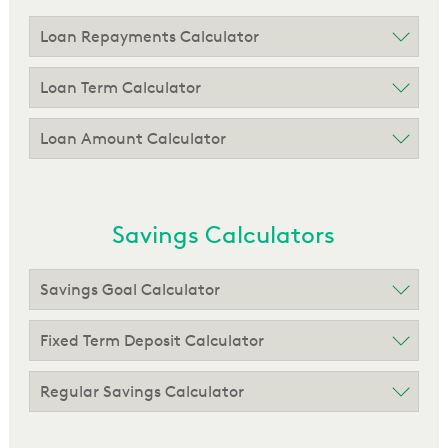
Loan Repayments Calculator
Loan Term Calculator
Loan Amount Calculator
Savings Calculators
Savings Goal Calculator
Fixed Term Deposit Calculator
Regular Savings Calculator