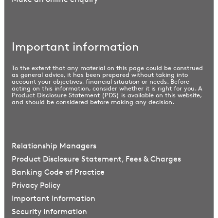
Important information
To the extent that any material on this page could be construed
as general advice, it has been prepared without taking into
account your objectives, financial situation or needs. Before
acting on this information, consider whether it is right for you. A
Product Disclosure Statement (PDS) is available on this website,
and should be considered before making any decision.
Relationship Managers
Product Disclosure Statement, Fees & Charges
Banking Code of Practice
Privacy Policy
Important Information
Security Information