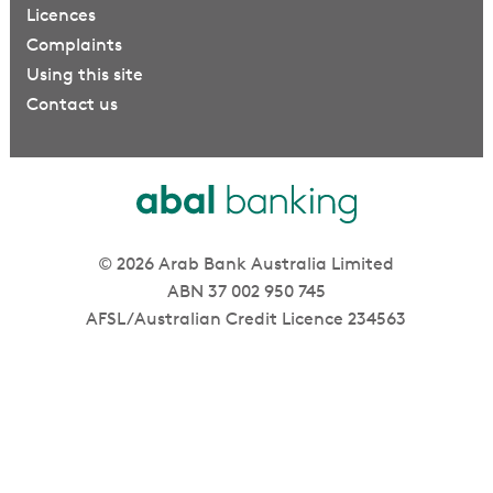
Licences
Complaints
Using this site
Contact us
© 2026 Arab Bank Australia Limited
ABN 37 002 950 745
AFSL/Australian Credit Licence 234563