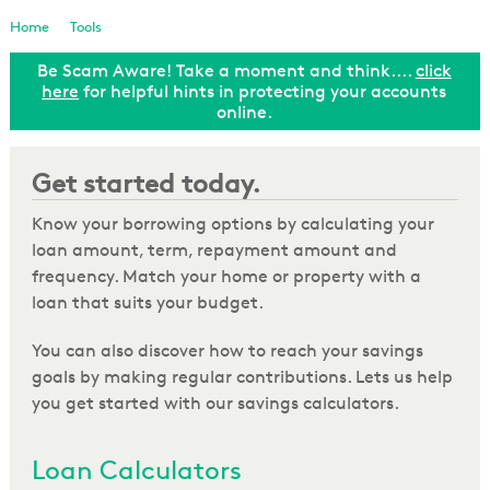
Loan Enquiry
Home
Tools
Be Scam Aware! Take a moment and think....
click
Tools & Calculators
ut
here
for helpful hints in protecting your accounts
online.
General Enquiry
Get started today.
Know your borrowing options by calculating your
loan amount, term, repayment amount and
frequency. Match your home or property with a
loan that suits your budget.
You can also discover how to reach your savings
goals by making regular contributions. Lets us help
you get started with our savings calculators.
Loan Calculators