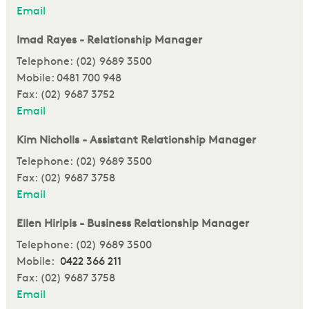
Email
Imad Rayes - Relationship Manager
Telephone: (02) 9689 3500
Mobile: 0481 700 948
Fax: (02) 9687 3752
Email
Kim Nicholls - Assistant Relationship Manager
Telephone: (02) 9689 3500
Fax: (02) 9687 3758
Email
Ellen Hiripis - Business Relationship Manager
Telephone: (02) 9689 3500
Mobile:
0422 366 211
Fax: (02) 9687 3758
Email