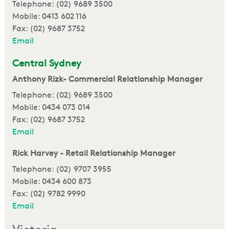
Telephone: (02) 9689 3500
Mobile: 0413 602 116
Fax: (02) 9687 3752
Email
Central Sydney
Anthony Rizk- Commercial Relationship Manager
Telephone: (02) 9689 3500
Mobile: 0434 073 014
Fax: (02) 9687 3752
Email
Rick Harvey - Retail Relationship Manager
Telephone: (02) 9707 3955
Mobile: 0434 600 873
Fax: (02) 9782 9990
Email