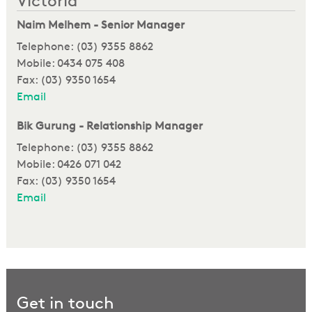
Victoria
Naim Melhem - Senior Manager
Telephone: (03) 9355 8862
Mobile: 0434 075 408
Fax: (03) 9350 1654
Email
Bik Gurung - Relationship Manager
Telephone: (03) 9355 8862
Mobile: 0426 071 042
Fax: (03) 9350 1654
Email
Get in touch