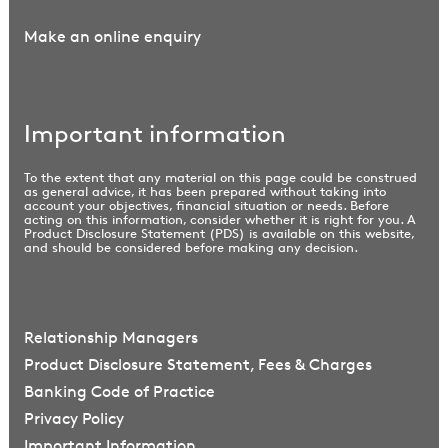
Make an online enquiry
Important information
To the extent that any material on this page could be construed
as general advice, it has been prepared without taking into
account your objectives, financial situation or needs. Before
acting on this information, consider whether it is right for you. A
Product Disclosure Statement (PDS) is available on this website,
and should be considered before making any decision.
Relationship Managers
Product Disclosure Statement, Fees & Charges
Banking Code of Practice
Privacy Policy
Important Information