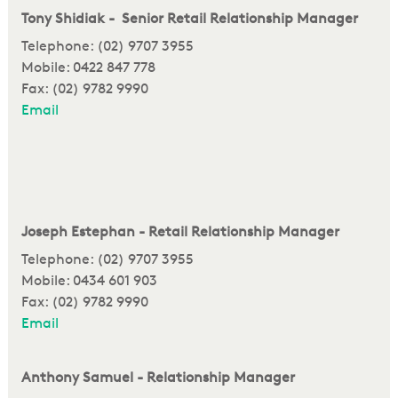
Tony Shidiak - Senior Retail Relationship Manager
Telephone: (02) 9707 3955
Mobile: 0422 847 778
Fax: (02) 9782 9990
Email
Joseph Estephan - Retail Relationship Manager
Telephone: (02) 9707 3955
Mobile: 0434 601 903
Fax: (02) 9782 9990
Email
Anthony Samuel - Relationship Manager