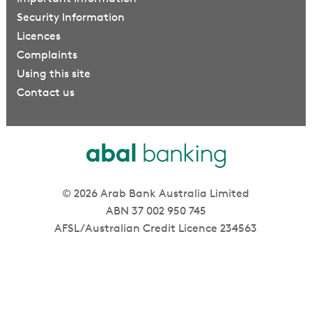
Security Information
Licences
Complaints
Using this site
Contact us
© 2026 Arab Bank Australia Limited
ABN 37 002 950 745
AFSL/Australian Credit Licence 234563