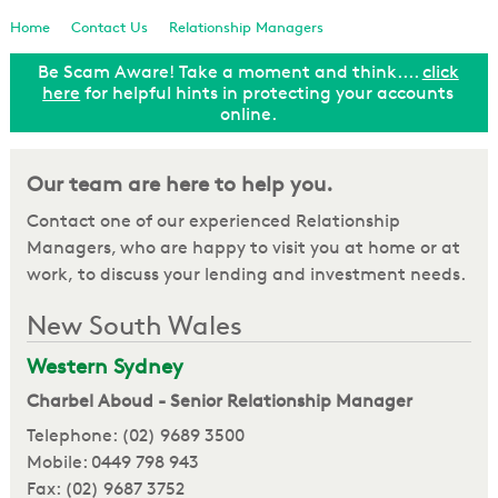
Loan Enquiry
Home
Contact Us
Relationship Managers
Be Scam Aware! Take a moment and think....
click
Tools & Calculators
ut
here
for helpful hints in protecting your accounts
online.
General Enquiry
Our team are here to help you.
Contact one of our experienced Relationship
Managers, who are happy to visit you at home or at
work, to discuss your lending and investment needs.
New South Wales
Western Sydney
Charbel Aboud - Senior Relationship Manager
Telephone: (02) 9689 3500
Mobile: 0449 798 943
Fax: (02) 9687 3752