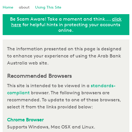
Loan Enquiry
Home
about
Using This Site
Be Scam Aware! Take a moment and think....
click
Tools & Calculators
ut
here
for helpful hints in protecting your accounts
online.
General Enquiry
The information presented on this page is designed
to enhance your experience of using the Arab Bank
Australia web site.
Recommended Browsers
This site is intended to be viewed in a
standards-
compliant
browser. The following browsers are
recommended. To update to one of these browsers,
select it from the links provided below:
Chrome Browser
Supports Windows, Mac OSX and Linux.