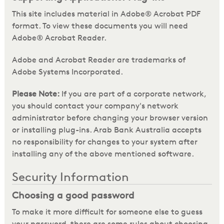
This site includes material in Adobe® Acrobat PDF
format. To view these documents you will need
Adobe® Acrobat Reader.
Adobe and Acrobat Reader are trademarks of
Adobe Systems Incorporated.
Please Note:
If you are part of a corporate network,
you should contact your company's network
administrator before changing your browser version
or installing plug-ins. Arab Bank Australia accepts
no responsibility for changes to your system after
installing any of the above mentioned software.
Security Information
Choosing a good password
To make it more difficult for someone else to guess
your password, there are some rules about choosing