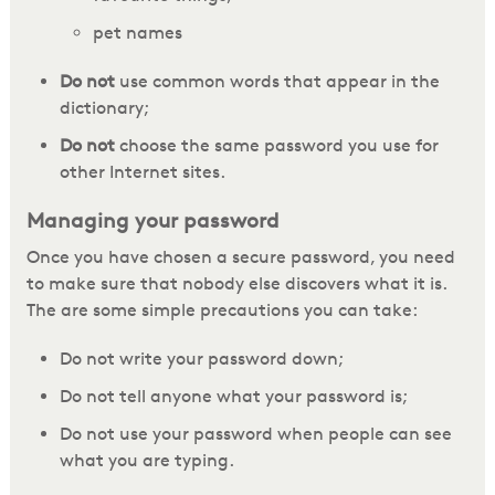
pet names
Do not
use common words that appear in the
dictionary;
Do not
choose the same password you use for
other Internet sites.
Managing your password
Once you have chosen a secure password, you need
to make sure that nobody else discovers what it is.
The are some simple precautions you can take:
Do not write your password down;
Do not tell anyone what your password is;
Do not use your password when people can see
what you are typing.