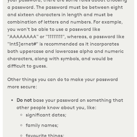
a password. The password must be between eight
and sixteen characters in length and must be
combination of letters and numbers. For example,
you won't be able to use a password like
"AAAAAAAA" or "11111111", whereas, a password like
"Int5]ernet#" is recommended as it incorporates
both uppercase and lowercase alpha and numeric
characters, along with symbols, and would be
difficult to guess.
Other things you can do to make your password
more secure:
Do not
base your password on something that
other people know about you, like:
significant dates;
family names;
favourite things;