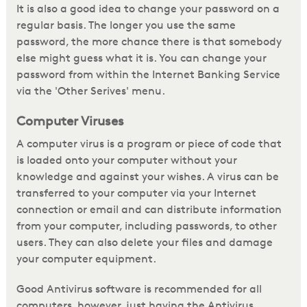
It is also a good idea to change your password on a
regular basis. The longer you use the same
password, the more chance there is that somebody
else might guess what it is. You can change your
password from within the Internet Banking Service
via the 'Other Serives' menu.
Computer Viruses
A computer virus is a program or piece of code that
is loaded onto your computer without your
knowledge and against your wishes. A virus can be
transferred to your computer via your Internet
connection or email and can distribute information
from your computer, including passwords, to other
users. They can also delete your files and damage
your computer equipment.
Good Antivirus software is recommended for all
computers, however, just having the Antivirus