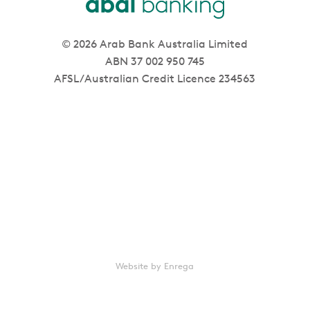
© 2026 Arab Bank Australia Limited
ABN 37 002 950 745
AFSL/Australian Credit Licence 234563
Website by Enrega