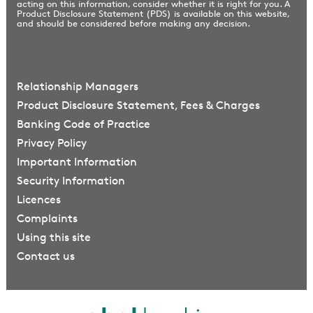
acting on this information, consider whether it is right for you. A
Product Disclosure Statement (PDS) is available on this website,
and should be considered before making any decision.
Relationship Managers
Product Disclosure Statement, Fees & Charges
Banking Code of Practice
Privacy Policy
Important Information
Security Information
Licences
Complaints
Using this site
Contact us