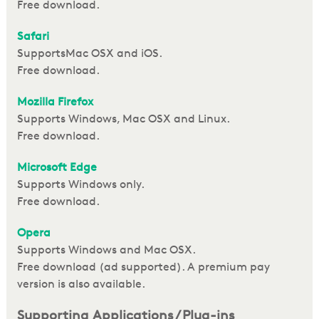
Free download.
S
afari
SupportsMac OSX and iOS.
Free download.
Mozilla Firefox
Supports Windows, Mac OSX and Linux.
Free download.
Microsoft E
dge
Supports Windows only.
Free download.
Opera
Supports Windows and Mac OSX.
Free download (ad supported). A premium pay
version is also available.
Supporting Applications / Plug-ins