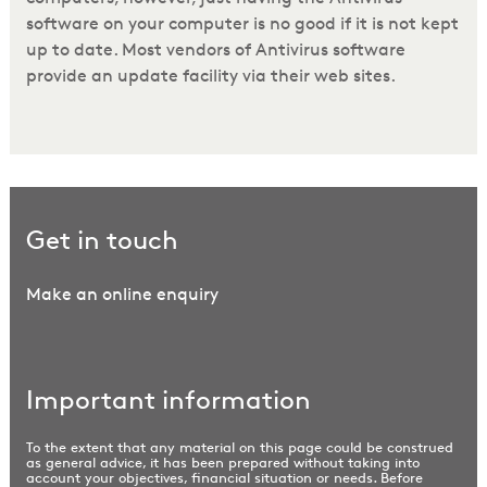
software on your computer is no good if it is not kept
up to date. Most vendors of Antivirus software
provide an update facility via their web sites.
Get in touch
Make an online enquiry
Important information
To the extent that any material on this page could be construed
as general advice, it has been prepared without taking into
account your objectives, financial situation or needs. Before