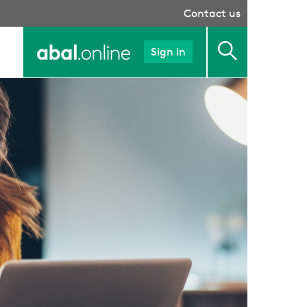
Contact us
Sign in