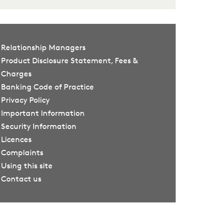
Relationship Managers
Product Disclosure Statement, Fees &
Charges
Banking Code of Practice
Privacy Policy
Important Information
Security Information
Licences
Complaints
Using this site
Contact us