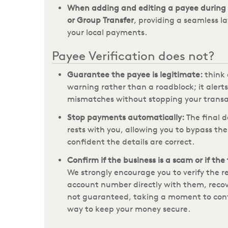
When adding and editing a payee during 
or Group Transfer
, providing a seamless la
your local payments.
Payee Verification does not?
Guarantee the payee is legitimate:
think 
warning rather than a roadblock; it alerts
mismatches without stopping your transa
Stop payments automatically:
The final d
rests with you, allowing you to bypass the
confident the details are correct.
Confirm if the business is a scam or if the
We strongly encourage you to verify the 
account number directly with them, recov
not guaranteed, taking a moment to confi
way to keep your money secure.