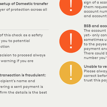
sign of a sca
setup of Domestic transfer
them reques
yer of protection across all
account numb
and account 
BSB and acc
The account 
of this check as a safety
yet- only con
sometimes us
 you to potential
to the payee
ction
payment and
There could 
ecision to proceed always
number you'v
 warning if you are
Unable to ve
Please alway
 transaction is fraudulent:
correct befo
trust this pa
recipient’s name and
ering a sent payment is
rm the details is the best