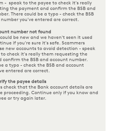
m - speak to the payee to check it's really
ting the payment and confirm the BSB and
er. There could be a typo - check the BSB
number you've entered are correct.
ount number not found
could be new and we haven't seen it used
tinue if you're sure it's safe. Scammers
e new accounts to avoid detection - speak
 to check it's really them requesting the
 confirm the BSB and account number.
be a typo - check the BSB and account
e entered are correct.
rify the payee details
s check that the Bank account details are
re proceeding. Continue only if you know and
yee or try again later.