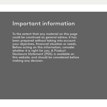
Important information
To the extent that any material on this page
could be construed as general advice, it has
been prepared without taking into account
your objectives, financial situation or needs.
Before acting on this information, consider
whether it is right for you. A Product
Disclosure Statement (PDS) is available on
this website, and should be considered before
making any decision.