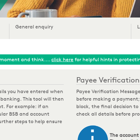
General enquiry
L
moment and think....
click here
for helpful hints in protect
Payee Verificati
tails you have entered when
Payee Verification Message
banking. This tool will then
before making a payment; w
t. For example: if an
block, the final decision t
ular BSB and account
check all details before p
rther steps to help ensure
The account