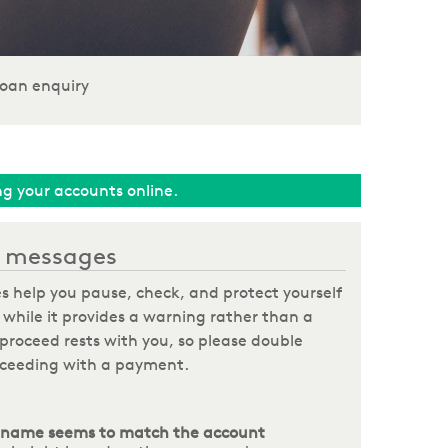
oan enquiry
ing your accounts online.
on messages
s help you pause, check, and protect yourself
hile it provides a warning rather than a
o proceed rests with you, so please double
roceeding with a payment.
 name seems to match the account