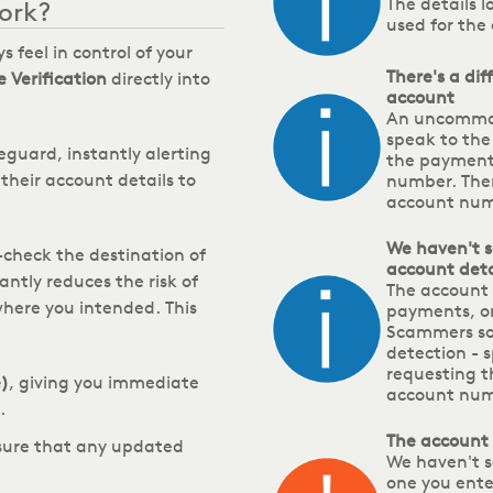
The details 
ork?
used for the
s feel in control of your
There's a di
 Verification
directly into
account
An uncommon
speak to the
feguard, instantly alerting
the payment
their account details to
number. Ther
account numb
We haven't s
check the destination of
account detai
antly reduces the risk of
The account 
where you intended.
This
payments, onl
Scammers so
detection - s
requesting 
)
, giving you immediate
account nu
.
The account
nsure that any updated
We haven't s
one you ente