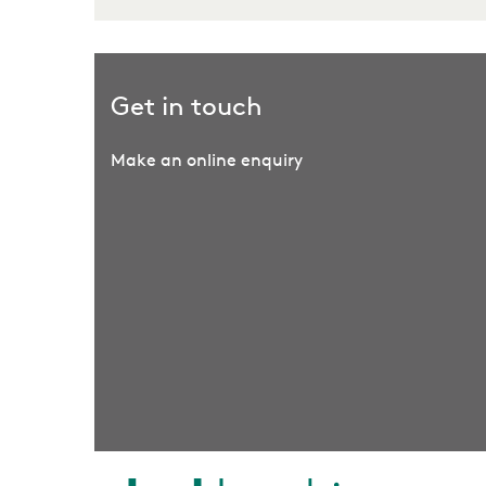
Get in touch
Make an online enquiry