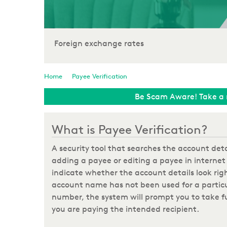
Foreign exchange rates
Home
Payee Verification
Be Scam Aware! Take a 
What is Payee Verification?
A security tool that searches the account de
adding a payee or editing a payee in internet 
indicate whether the account details look righ
account name has not been used for a partic
number, the system will prompt you to take fu
you are paying the intended recipient.