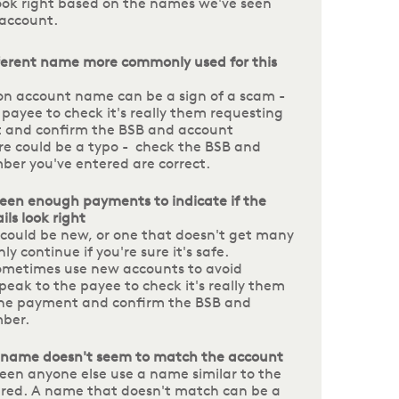
look right based on the names we've seen
 account.
fferent name more commonly used for this
 account name can be a sign of a scam -
 payee to check it's really them requesting
 and confirm the BSB and account
e could be a typo - check the BSB and
er you've entered are correct.
een enough payments to indicate if the
ls look right
could be new, or one that doesn't get many
y continue if you're sure it's safe.
metimes use new accounts to avoid
peak to the payee to check it's really them
the payment and confirm the BSB and
mber.
 name doesn't seem to match the account
een anyone else use a name similar to the
red. A name that doesn't match can be a