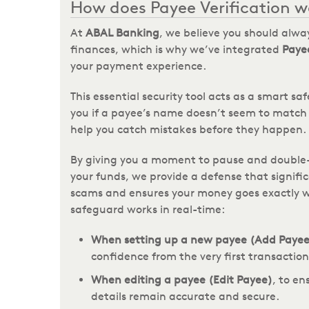
How does Payee Verification w
At
ABAL Banking
, we believe you should alway
finances, which is why we’ve integrated
Payee
your payment experience.
This essential security tool acts as a smart sa
you if a payee’s name doesn’t seem to match 
help you catch mistakes before they happen.
By giving you a moment to pause and double-
your funds, we provide a defense that signific
scams and ensures your money goes exactly 
safeguard works in real-time:
When setting up a new payee (Add Payee
confidence from the very first transaction
When editing a payee (Edit Payee)
, to e
details remain accurate and secure.