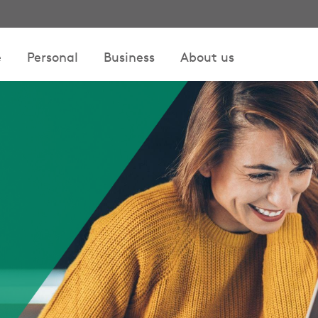
e
Personal
Business
About us