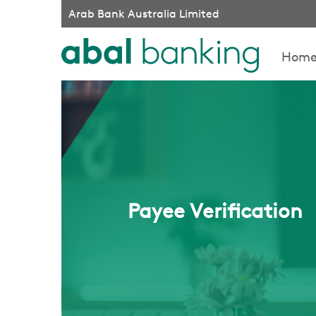
Arab Bank Australia Limited
Hom
Payee Verification