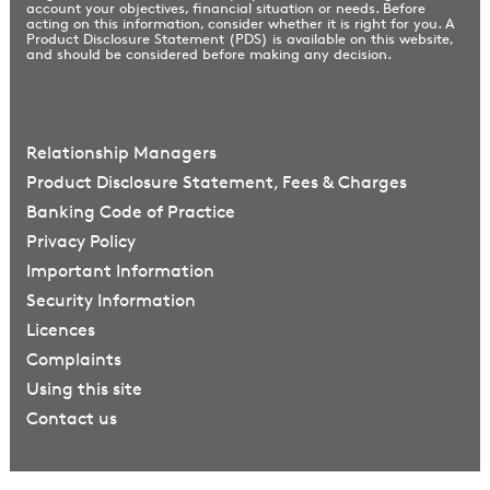
account your objectives, financial situation or needs. Before
acting on this information, consider whether it is right for you. A
Product Disclosure Statement (PDS) is available on this website,
and should be considered before making any decision.
Relationship Managers
Product Disclosure Statement, Fees & Charges
Banking Code of Practice
Privacy Policy
Important Information
Security Information
Licences
Complaints
Using this site
Contact us