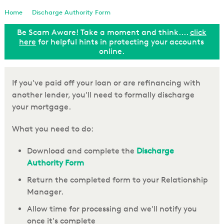
Loan Enquiry
Home
Discharge Authority Form
Be Scam Aware! Take a moment and think....
click
Tools & Calculators
ut
here
for helpful hints in protecting your accounts
online.
General Enquiry
If you've paid off your loan or are refinancing with
another lender, you'll need to formally discharge
your mortgage.
What you need to do:
Download and complete the
Discharge
Authority Form
Return the completed form to your Relationship
Manager.
Allow time for processing and we'll notify you
once it's complete