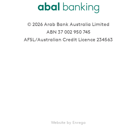
© 2026 Arab Bank Australia Limited
ABN 37 002 950 745
AFSL/Australian Credit Licence 234563
Website by Enrega