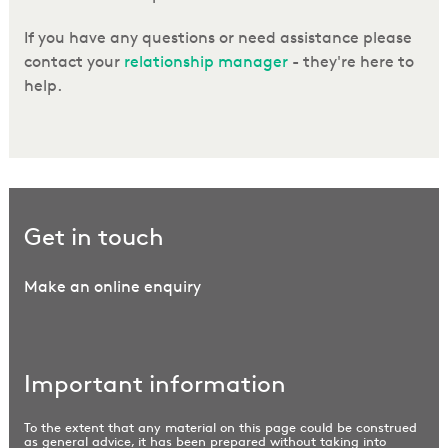
If you have any questions or need assistance please
contact your
relationship manager
- they're here to
help.
Get in touch
Make an online enquiry
Important information
To the extent that any material on this page could be construed
as general advice, it has been prepared without taking into