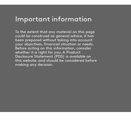
Important information
To the extent that any material on this page
could be construed as general advice, it has
been prepared without taking into account
your objectives, financial situation or needs.
Before acting on this information, consider
whether it is right for you. A Product
Disclosure Statement (PDS) is available on
this website, and should be considered before
making any decision.