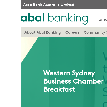
Arab Bank Australia Limited
Hom
About Abal Banking
Careers
Community 
Western Sydney
Business Chamber
Breakfast