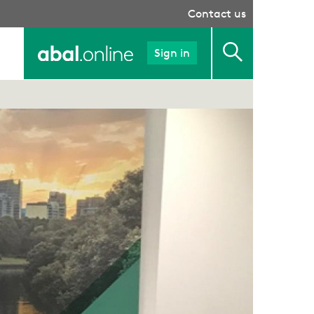
Contact us
Sign in