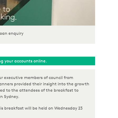
oan enquiry
ing your accounts online.
ur executive members of council from
anners provided their insight into the growth
ed to the attendees of the breakfast to
rn Sydney.
his breakfast will be held on Wednesday 23