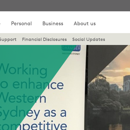
e
Personal
Business
About us
Support
Financial Disclosures
Social Updates