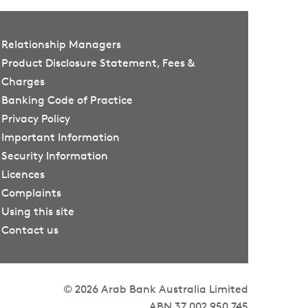
Relationship Managers
Product Disclosure Statement, Fees &
Charges
Banking Code of Practice
Privacy Policy
Important Information
Security Information
Licences
Complaints
Using this site
Contact us
© 2026 Arab Bank Australia Limited
ABN 37 002 950 745