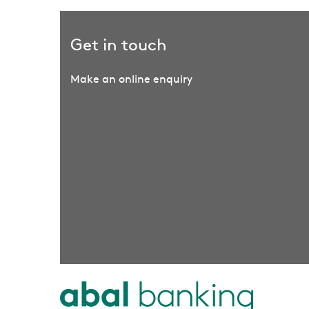
Get in touch
Make an online enquiry