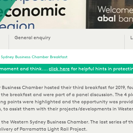
General enquiry
L
 Sydney Business Chamber Breakfast
moment and think....
click here
for helpful hints in protect
usiness Chamber hosted their third breakfast for 2019, fo
the breakfast and were part of a panel discussion. The 4 pl
ng points were highlighted and the opportunity was provid
, to assist them with their projects/developments in Weste
 the Western Sydney Business Chamber. The last series of t
Delivery of Parramatta Light Rail Project.