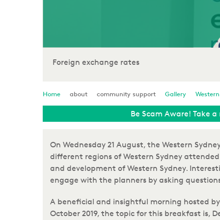
Foreign exchange rates
Home
about
community support
Gallery
Western
Be Scam Aware! Take a 
On Wednesday 21 August, the Western Sydney B
different regions of Western Sydney attended 
and development of Western Sydney. Interesti
engage with the planners by asking questions
A beneficial and insightful morning hosted by
October 2019, the topic for this breakfast is, 