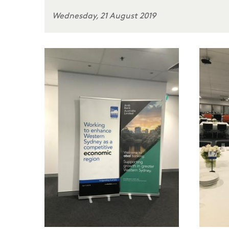
Wednesday, 21 August 2019