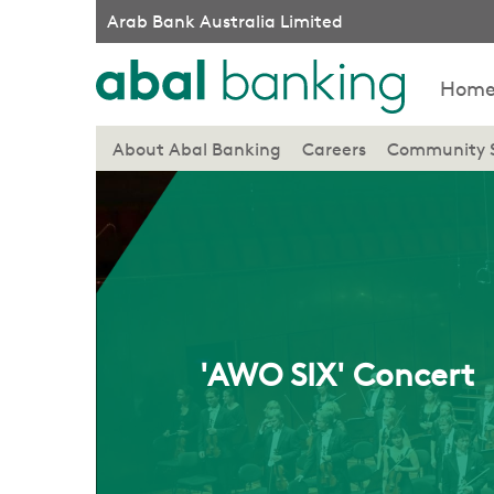
Arab Bank Australia Limited
Hom
About Abal Banking
Careers
Community 
'AWO SIX' Concert