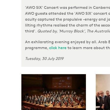
'AWO SIX' Concert was performed in Canberra,
AWO guests attended the 'AWO SIX' concert at
acuity captured the propulsive -energy and j
lilting rhythms realised the charm of the se
third'.
Quoted by, 'Murray Black', The Australi
An exhilarating evening enjoyed by all. Arab
programme,
click here
to learn more about
Tuesday, 30 July 2019