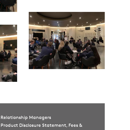
Relationship Managers
Product Disclosure Statement, Fees &