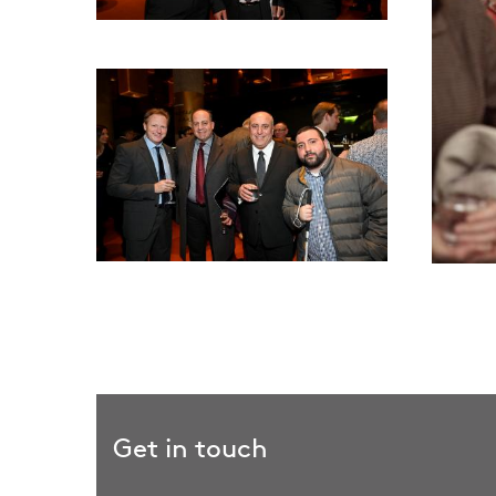
Get in touch