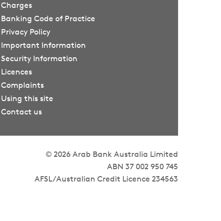
Charges
Banking Code of Practice
Privacy Policy
Important Information
Security Information
Licences
Complaints
Using this site
Contact us
© 2026 Arab Bank Australia Limited
ABN 37 002 950 745
AFSL/Australian Credit Licence 234563