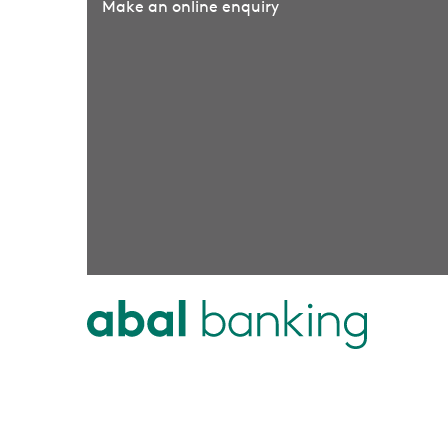
Make an online enquiry