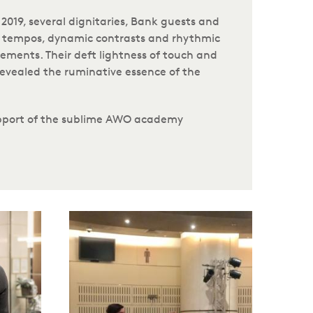
019, several dignitaries, Bank guests and
sk tempos, dynamic contrasts and rhythmic
ments. Their deft lightness of touch and
revealed the ruminative essence of the
support of the sublime AWO academy