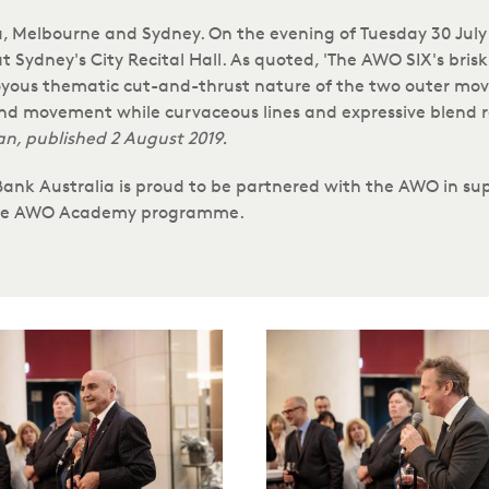
 Melbourne and Sydney. On the evening of Tuesday 30 July 2
 Sydney's City Recital Hall. As quoted, 'The AWO SIX's bri
oyous thematic cut-and-thrust nature of the two outer move
cond movement while curvaceous lines and expressive blend 
an, published 2 August 2019.
 Bank Australia is proud to be partnered with the AWO in 
 the AWO Academy programme.