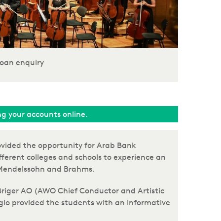
oan enquiry
ing your accounts online.
ovided the opportunity for Arab Bank
fferent colleges and schools to experience an
of Mendelssohn and Brahms.
 Briger AO (AWO Chief Conductor and Artistic
ergio provided the students with an informative