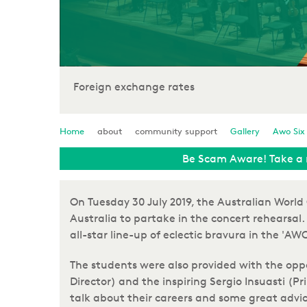
Foreign exchange rates
Home
about
community support
Gallery
Awo Six
Be Scam Aware! Take a 
On Tuesday 30 July 2019, the Australian Worl
Australia to partake in the concert rehearsal. 
all-star line-up of eclectic bravura in the '
The students were also provided with the opp
Director) and the inspiring Sergio Insuasti (P
talk about their careers and some great advic