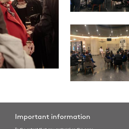
Important information