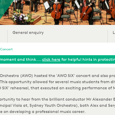
General enquiry
L
 Concert
moment and think....
click here
for helpful hints in protect
d Orchestra (AWO) hosted the 'AWO SIX' concert and also pr
This
opportunity allowed for several music students from di
AWO SIX' rehearsal, that executed an exciting performance 
ortunity to hear from the brilliant conductor Mr Alexander
rincipal Viola at, Sydney Youth Orchestra), both Alex and S
e on developing a professional music career.