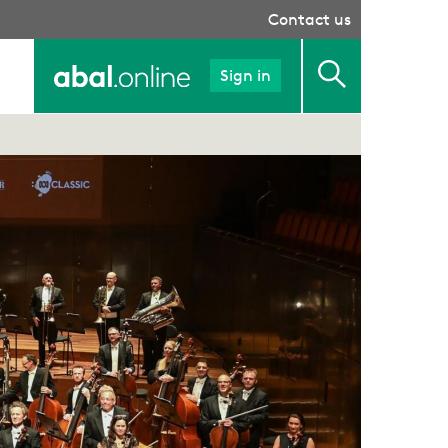
Contact us
Sign in