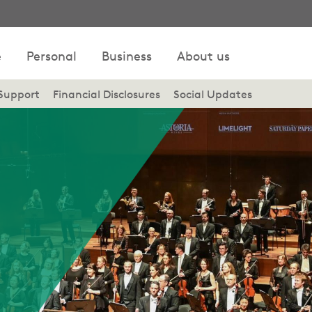
e
Personal
Business
About us
Support
Financial Disclosures
Social Updates