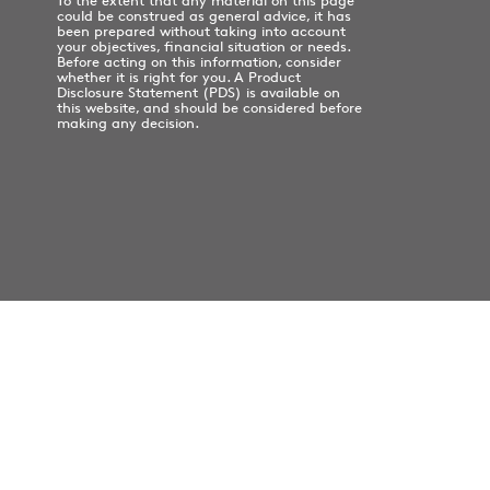
To the extent that any material on this page
could be construed as general advice, it has
been prepared without taking into account
your objectives, financial situation or needs.
Before acting on this information, consider
whether it is right for you. A Product
Disclosure Statement (PDS) is available on
this website, and should be considered before
making any decision.